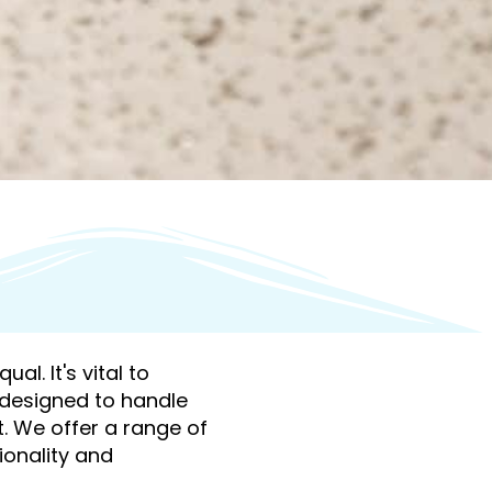
al. It's vital to
y designed to handle
t. We offer a range of
ionality and