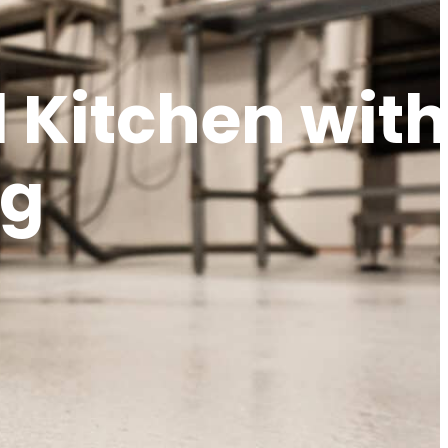
 Kitchen wit
ng