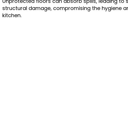
Unprotected floors can absorb spills, leading to 
structural damage, compromising the hygiene and
kitchen.