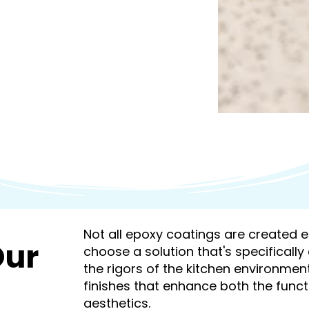
Not all epoxy coatings are created equ
Our
choose a solution that's specificall
the rigors of the kitchen environmen
finishes that enhance both the funct
aesthetics.