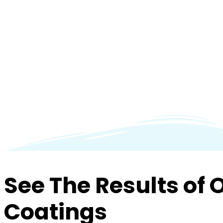
See The Results of 
Coatings