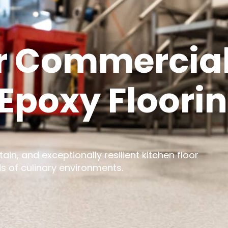
r Commercial
Epoxy Floori
ain, and exceptionally resilient kitchen floor
s of culinary environments.