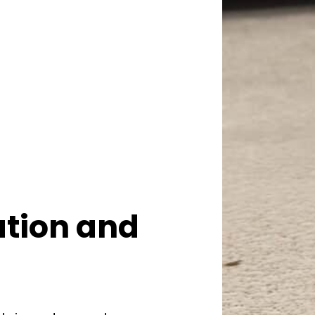
ation and