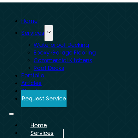
Home
Services
Waterproof Decking
Epoxy Garage Flooring
Commercial Kitchens
Roof Decks
Portfolio
Articles
About
Request Service
Home
Services