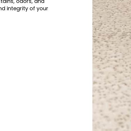
stains, odors, and
 integrity of your