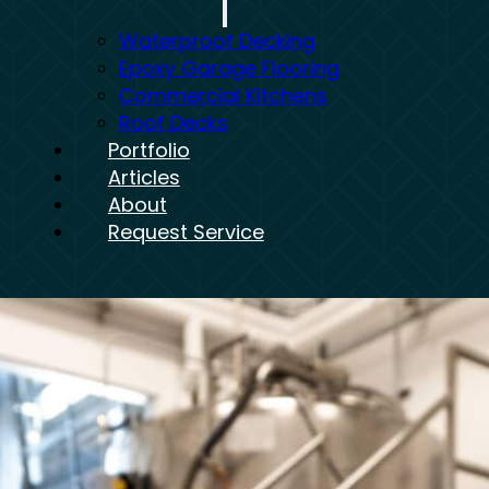
Waterproof Decking
Epoxy Garage Flooring
Commercial Kitchens
Roof Decks
Portfolio
Articles
About
Request Service