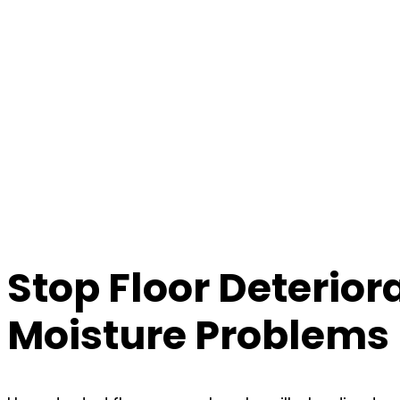
Stop Floor Deterior
Moisture Problems