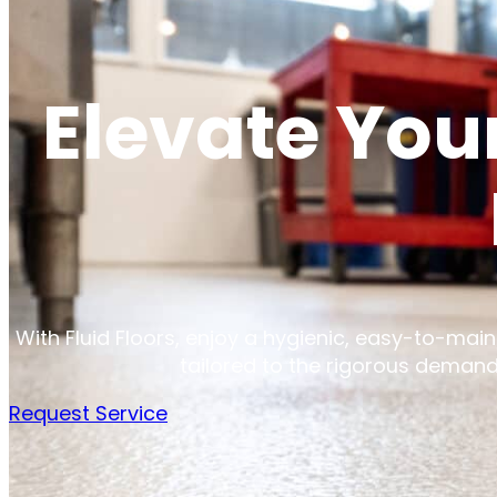
Elevate You
With Fluid Floors, enjoy a hygienic, easy-to-maint
tailored to the rigorous demand
Request Service