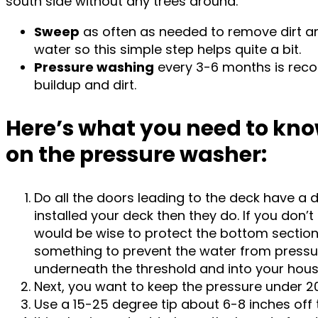
south side without any trees around.
Sweep
as often as needed to remove dirt and
water so this simple step helps quite a bit.
Pressure washing
every 3-6 months is re
buildup and dirt.
Here’s what you need to kno
on the pressure washer:
Do all the doors leading to the deck have a d
installed your deck then they do. If you don’t 
would be wise to protect the bottom section 
something to prevent the water from press
underneath the threshold and into your hou
Next, you want to keep the pressure under 20
Use a 15-25 degree tip about 6-8 inches off 