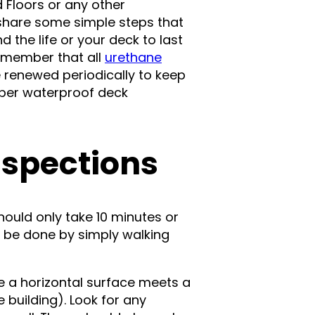
d Floors or any other
o share some simple steps that
 the life or your deck to last
emember that all
urethane
 be renewed periodically to keep
roper waterproof deck
nspections
ould only take 10 minutes or
n be done by simply walking
e a horizontal surface meets a
 building). Look for any