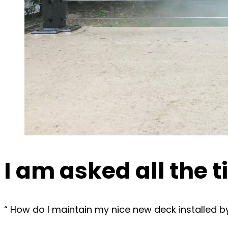
I am asked all the 
“ How do I maintain my nice new deck installed 