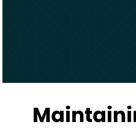
Maintaini