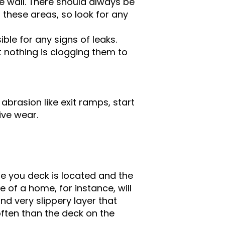
e wall. There should always be
t these areas, so look for any
ble for any signs of leaks.
t nothing is clogging them to
.
abrasion like exit ramps, start
ive wear.
e you deck is located and the
 of a home, for instance, will
d very slippery layer that
often than the deck on the