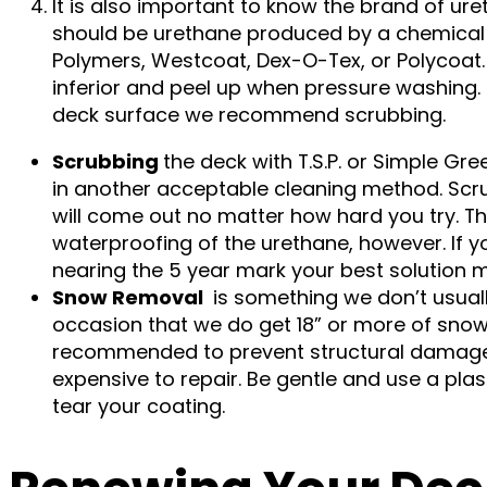
It is also important to know the brand of ure
should be urethane produced by a chemical c
Polymers, Westcoat, Dex-O-Tex, or Polycoat
inferior and peel up when pressure washing. 
deck surface we recommend scrubbing.
Scrubbing
the deck with T.S.P. or Simple Gr
in another acceptable cleaning method. Scrub 
will come out no matter how hard you try. Thi
waterproofing of the urethane, however. If y
nearing the 5 year mark your best solution m
Snow Removal
is something we don’t usual
occasion that we do get 18” or more of snow,
recommended to prevent structural damage 
expensive to repair. Be gentle and use a pla
tear your coating.