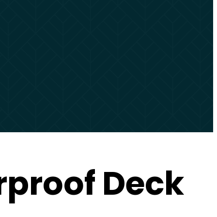
rproof Deck