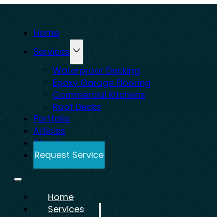
Home
Services
Waterproof Decking
Epoxy Garage Flooring
Commercial Kitchens
Roof Decks
Portfolio
Articles
About
Request Service
Home
Services