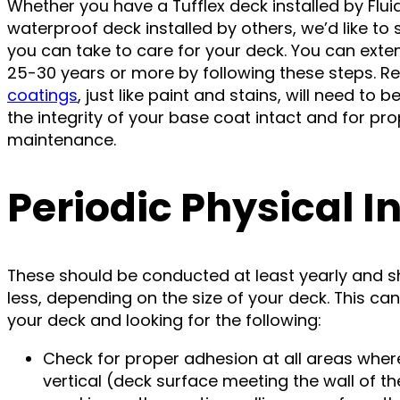
Whether you have a Tufflex deck installed by Flui
waterproof deck installed by others, we’d like t
you can take to care for your deck. You can extend
25-30 years or more by following these steps. R
coatings
, just like paint and stains, will need to
the integrity of your base coat intact and for p
maintenance.
Periodic Physical I
These should be conducted at least yearly and sh
less, depending on the size of your deck. This ca
your deck and looking for the following:
Check for proper adhesion at all areas wher
vertical (deck surface meeting the wall of the