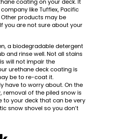
thane coating on your deck. It
ompany like Tufflex, Pacific
. Other products may be
If you are not sure about your
een, a biodegradable detergent
and rinse well. Not all stains
s will not impair the
our urethane deck coating is
ay be to re-coat it.
ly have to worry about. On the
 removal of the piled snow is
to your deck that can be very
stic snow shovel so you don’t