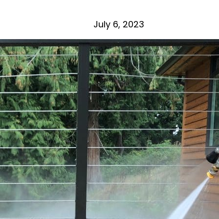
July 6, 2023