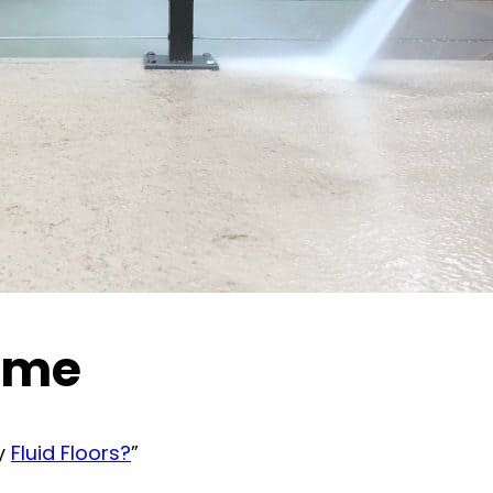
time
by
Fluid Floors?
”