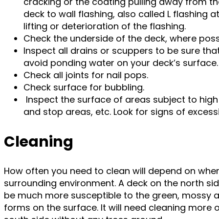
cracking or the coating pulling away from th
deck to wall flashing, also called L flashing a
lifting or deterioration of the flashing.
Check the underside of the deck, where possi
Inspect all drains or scuppers to be sure tha
avoid ponding water on your deck’s surface
Check all joints for nail pops.
Check surface for bubbling.
Inspect the surface of areas subject to high 
and stop areas, etc. Look for signs of excess
Cleaning
How often you need to clean will depend on wher
surrounding environment. A deck on the north side
be much more susceptible to the green, mossy an
forms on the surface. It will need cleaning more 