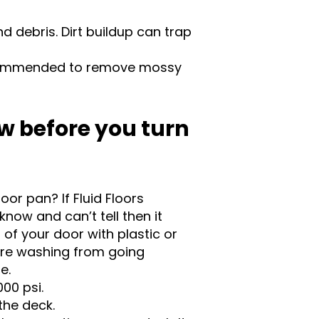
 debris. Dirt buildup can trap
commended to remove mossy
w before you turn
oor pan? If Fluid Floors
know and can’t tell then it
of your door with plastic or
ure washing from going
se.
00 psi.
the deck.