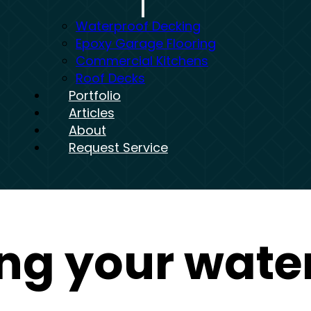
Waterproof Decking
Epoxy Garage Flooring
Commercial Kitchens
Roof Decks
Portfolio
Articles
About
Request Service
ng your wate